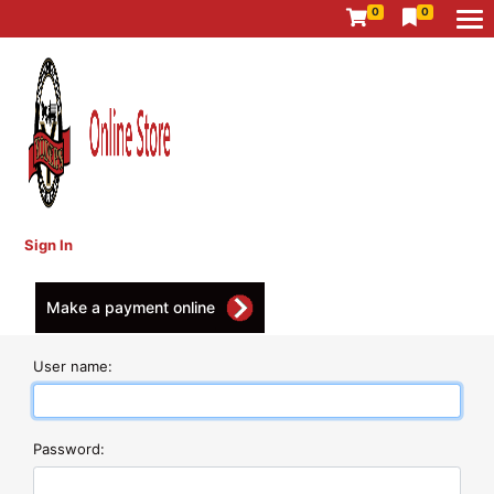
0
0
Sign In
Make a payment online
User name:
Password: