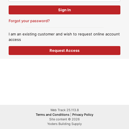
Forgot your password?
I am an existing customer and wish to request online account
access
Web Track 25.113.8
Terms and Conditions
|
Privacy Policy
Site content © 2026
Yoders Building Supply