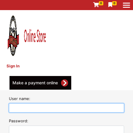
0
0
Sign In
Make a payment online
User name:
Password: