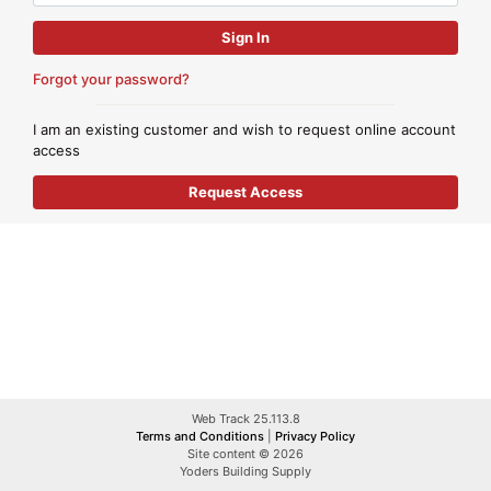
Forgot your password?
I am an existing customer and wish to request online account
access
Web Track 25.113.8
Terms and Conditions
|
Privacy Policy
Site content © 2026
Yoders Building Supply