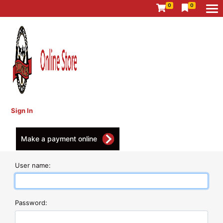
0
0
Sign In
Make a payment online
User name:
Password: