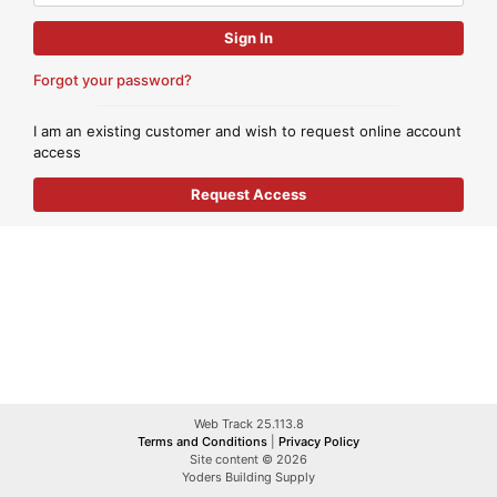
Forgot your password?
I am an existing customer and wish to request online account
access
Web Track 25.113.8
Terms and Conditions
|
Privacy Policy
Site content © 2026
Yoders Building Supply