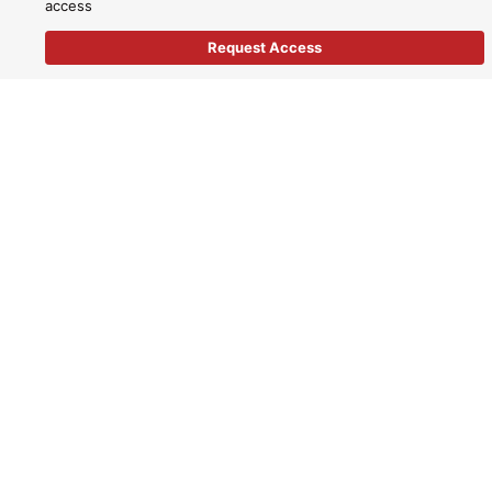
access