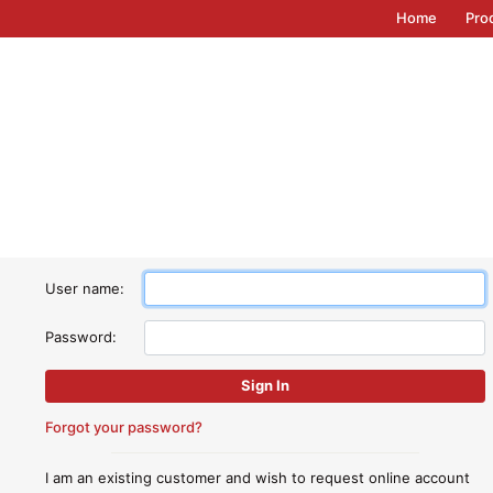
Home
Pro
User name:
Password:
Forgot your password?
I am an existing customer and wish to request online account