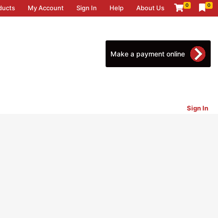
0
0
ducts
My Account
Sign In
Help
About Us
Make a payment online
Sign In