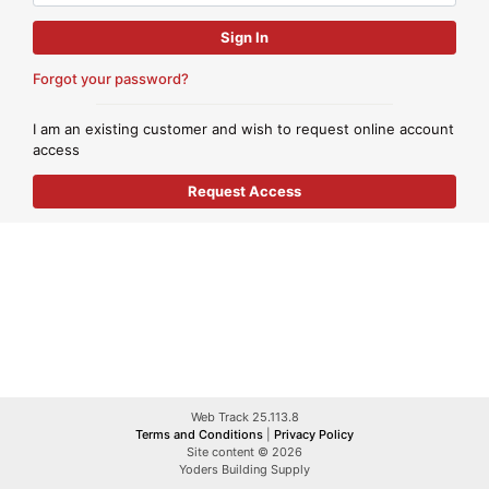
Forgot your password?
I am an existing customer and wish to request online account
access
Web Track 25.113.8
Terms and Conditions
|
Privacy Policy
Site content © 2026
Yoders Building Supply