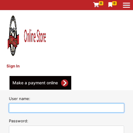
0
0
Sign In
Make a payment online
User name:
Password: