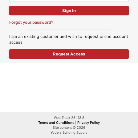
Forgot your password?
I am an existing customer and wish to request online account
access
Web Track 25.113.8
Terms and Conditions
|
Privacy Policy
Site content © 2026
Yoders Building Supply