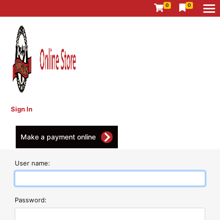
0
0
Sign In
Make a payment online
User name:
Password: