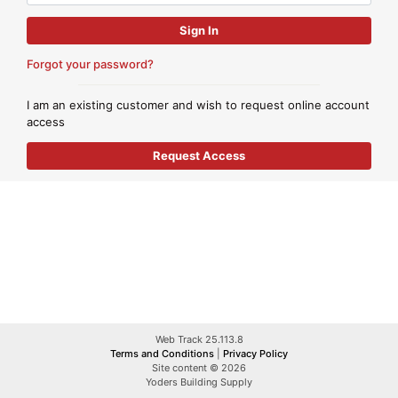
Forgot your password?
I am an existing customer and wish to request online account
access
Web Track 25.113.8
Terms and Conditions
|
Privacy Policy
Site content © 2026
Yoders Building Supply