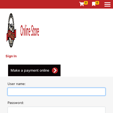
0
0
Sign In
Make a payment online
User name:
Password: