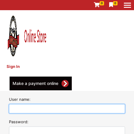
0
0
Sign In
Make a payment online
User name:
Password: