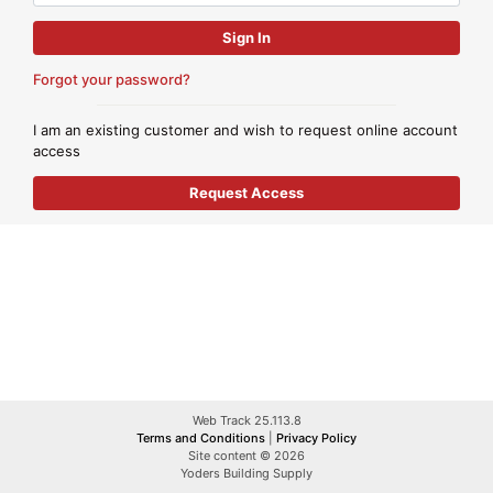
Forgot your password?
I am an existing customer and wish to request online account
access
Web Track 25.113.8
Terms and Conditions
|
Privacy Policy
Site content © 2026
Yoders Building Supply